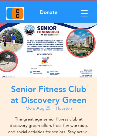
Donate
Senior Fitness Club
at Discovery Green
Mon, Aug 25
  |  
Houston
The great age senior fitness club at
discovery green offers free, fun workouts
and social activities for seniors. Stay active,