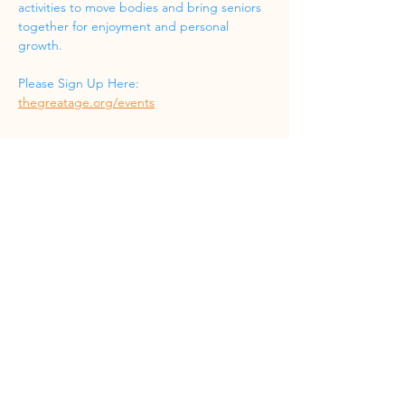
activities to move bodies and bring seniors 
together for enjoyment and personal 
growth.
Please Sign Up Here: 
thegreatage.org/events
Share this event
Phone
(832) 519-8533