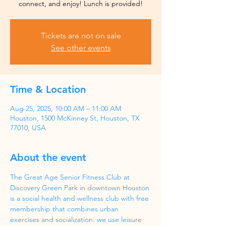
Tickets are not on sale
See other events
Time & Location
Aug 25, 2025, 10:00 AM – 11:00 AM
Houston, 1500 McKinney St, Houston, TX
77010, USA
About the event
The Great Age Senior Fitness Club at 
Discovery Green Park in downtown Houston 
is a social health and wellness club with free 
membership that combines urban 
exercises and socialization. we use leisure 