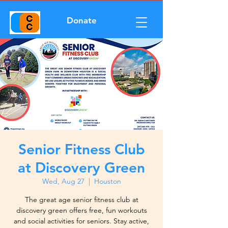
Donate
Senior Fitness Club
at Discovery Green
Wed, Aug 27
  |  
Houston
The great age senior fitness club at
discovery green offers free, fun workouts
and social activities for seniors. Stay active,