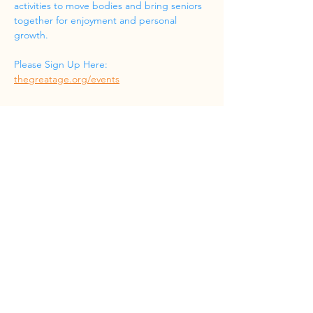
activities to move bodies and bring seniors 
together for enjoyment and personal 
growth.
Please Sign Up Here: 
thegreatage.org/events
Share this event
Phone
(832) 519-8533