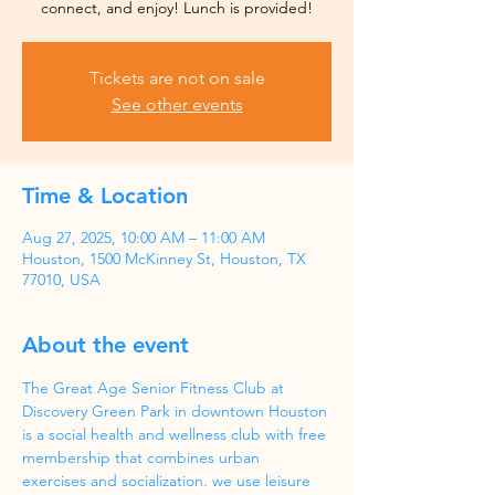
Tickets are not on sale
See other events
Time & Location
Aug 27, 2025, 10:00 AM – 11:00 AM
Houston, 1500 McKinney St, Houston, TX
77010, USA
About the event
The Great Age Senior Fitness Club at 
Discovery Green Park in downtown Houston 
is a social health and wellness club with free 
membership that combines urban 
exercises and socialization. we use leisure 