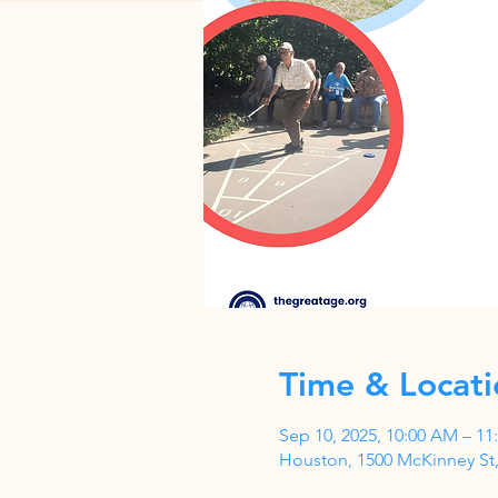
Time & Locati
Sep 10, 2025, 10:00 AM – 1
Houston, 1500 McKinney St