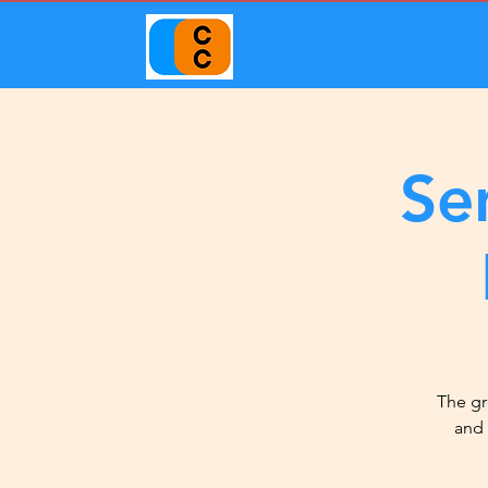
Se
The gr
and 