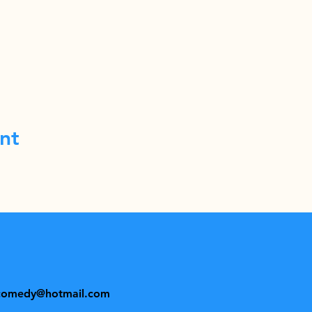
nt
comedy@hotmail.com