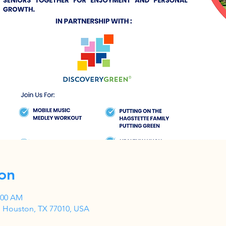
on
1:00 AM
, Houston, TX 77010, USA