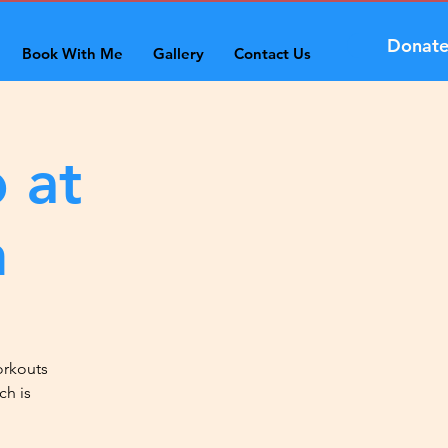
Donat
Book With Me
Gallery
Contact Us
 at
n
orkouts
ch is