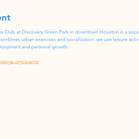
ent
s Club at Discovery Green Park in downtown Houston is a social
ombines urban exercises and socialization. we use leisure acti
 enjoyment and personal growth.
eatage.org/events