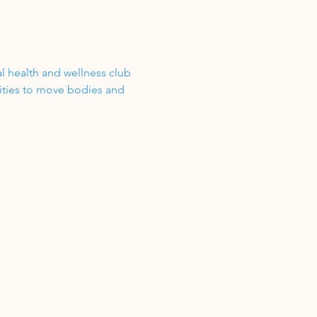
 health and wellness club 
vities to move bodies and 