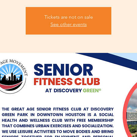
Tickets are not on sale
See other events