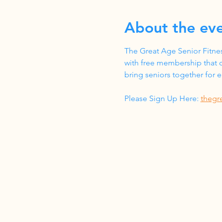
About the ev
The Great Age Senior Fitnes
with free membership that c
bring seniors together for
Please Sign Up Here: 
thegr