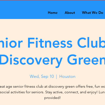
Home
About
What We Do
nior Fitness Club
Discovery Gree
Wed, Sep 10
  |  
Houston
eat age senior fitness club at discovery green offers free, fun w
social activities for seniors. Stay active, connect, and enjoy! Lun