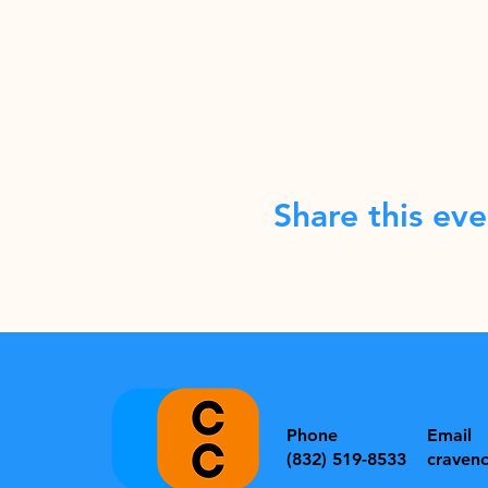
Share this eve
Phone
Email
(832) 519-8533
craven