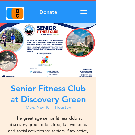
Donate
Senior Fitness Club
at Discovery Green
Mon, Nov 10
  |  
Houston
The great age senior fitness club at
discovery green offers free, fun workouts
and social activities for seniors. Stay active,