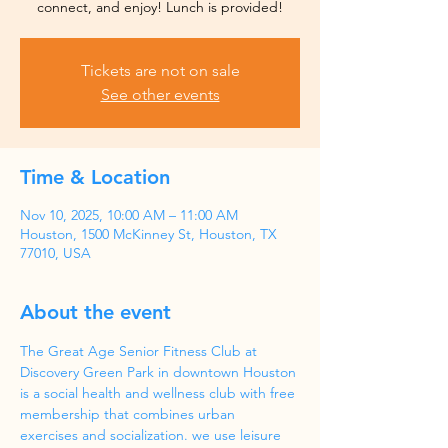
Tickets are not on sale
See other events
Time & Location
Nov 10, 2025, 10:00 AM – 11:00 AM
Houston, 1500 McKinney St, Houston, TX
77010, USA
About the event
The Great Age Senior Fitness Club at 
Discovery Green Park in downtown Houston 
is a social health and wellness club with free 
membership that combines urban 
exercises and socialization. we use leisure 