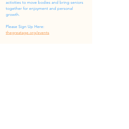
activities to move bodies and bring seniors 
together for enjoyment and personal 
growth.
Please Sign Up Here: 
thegreatage.org/events
Share this event
Phone
(832) 519-8533