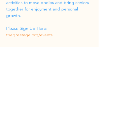
activities to move bodies and bring seniors 
together for enjoyment and personal 
growth.
Please Sign Up Here: 
thegreatage.org/events
Share this event
Phone
(832) 519-8533