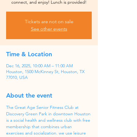
Tickets are not on sale
See other events
Time & Location
Dec 16, 2025, 10:00 AM – 11:00 AM
Houston, 1500 McKinney St, Houston, TX
77010, USA
About the event
The Great Age Senior Fitness Club at 
Discovery Green Park in downtown Houston 
is a social health and wellness club with free 
membership that combines urban 
exercises and socialization. we use leisure 