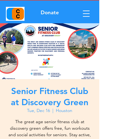
Donate
Senior Fitness Club
at Discovery Green
Tue, Dec 16
  |  
Houston
The great age senior fitness club at
discovery green offers free, fun workouts
and social activities for seniors. Stay active,