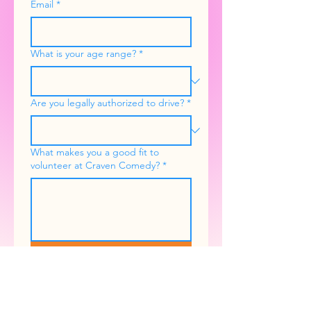
Email
*
What is your age range?
*
Are you legally authorized to drive?
*
What makes you a good fit to
volunteer at Craven Comedy?
*
Submit