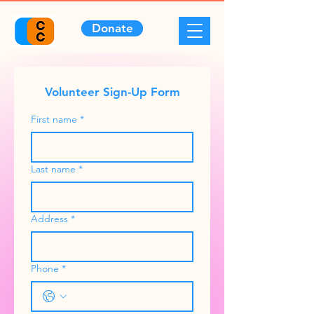
Donate
Volunteer Sign-Up Form
First name
*
Last name
*
Address
*
Phone
*